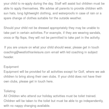
your child to re-apply during the day. Staff will assist but children must be
able to apply themselves. We advise all parents to provide children with
sun hats, long lightweight clothing, and waterproofs in case of rain or a
spare change of clothes suitable for the outside weather.
Should your child not be dressed appropriately they may be unable to
take part in certain activities. For example, if they are wearing sandals,
crocs or flip flops, they will not be permitted to take part in the activity.
If you are unsure on what your child should wear, please get in touch
coaching@westlothianleisure.com email with kid coaching in subject
header.
Equipment
Equipment will be provided for all activities except for Golf, where we ask
children to bring along their own clubs. If your child does not have their
own clubs, please get in touch here.
Toileting
All Children who attend our holiday activities must be toilet trained.
Children will be taken to the toilet but must be able to go independently,
with no nappy changing available.