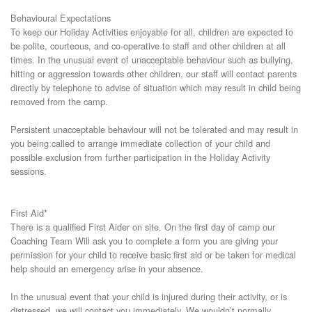
Behavioural Expectations
To keep our Holiday Activities enjoyable for all, children are expected to
be polite, courteous, and co-operative to staff and other children at all
times. In the unusual event of unacceptable behaviour such as bullying,
hitting or aggression towards other children, our staff will contact parents
directly by telephone to advise of situation which may result in child being
removed from the camp.
Persistent unacceptable behaviour will not be tolerated and may result in
you being called to arrange immediate collection of your child and
possible exclusion from further participation in the Holiday Activity
sessions.
First Aid*
There is a qualified First Aider on site. On the first day of camp our
Coaching Team Will ask you to complete a form you are giving your
permission for your child to receive basic first aid or be taken for medical
help should an emergency arise in your absence.
In the unusual event that your child is injured during their activity, or is
distressed, we will contact you immediately. We wouldn’t normally