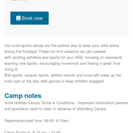
Book now
Our multi-sports camps are the perfect way to keep your child active 
during the holidays! These fun 6-hr sessions are jam packed

with exciting activities and sports for your child, focusing on teamwork, 
learning new sports, encouraging movement and having a great time 
doing it!

Ball sports, racquet sports, athletic events and more will make up the 
main part of the day, with games to keep children engaged.
Camp notes
Xcite Holiday Camps Terms & Conditions - Important information parents
and guardians need to read, in advance of attending Camps.
Registration/start time: 09:00- 9.15am
Camp Starts at :9.15 am – 15.00