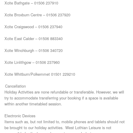
Xcite Bathgate – 01506 237910
Xcite Broxburn Centre – 01506 237920
Xcite Craigswood – 01506 237940
Xcite East Calder – 01506 883340
Xcite Winchburgh – 01506 340720
Xcite Linlithgow – 01506 237960
Xcite Whitburn/Polkemmet 01501 229210
Cancellation
Holiday Activities are none refundable or transferable. However, we will
try to accommodate transferring your booking if a space is available
within another timetabled session.
Electronic Devices
Items such as, but not limited to, mobile phones and tablets should not
be brought to our holiday activities. West Lothian Leisure is not