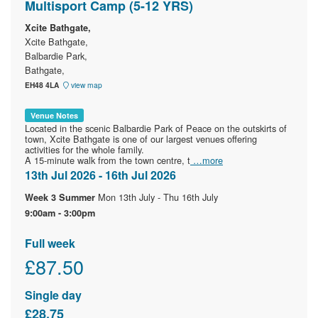
Multisport Camp (5-12 YRS)
Xcite Bathgate,
Xcite Bathgate,
Balbardie Park,
Bathgate,
EH48 4LA
view map
Venue Notes
Located in the scenic Balbardie Park of Peace on the outskirts of
town, Xcite Bathgate is one of our largest venues offering
activities for the whole family.
A 15-minute walk from the town centre, t
…more
13th Jul 2026 - 16th Jul 2026
Mon 13th July - Thu 16th July
Week 3 Summer
9:00am - 3:00pm
Full week
£87.50
Single day
£28.75