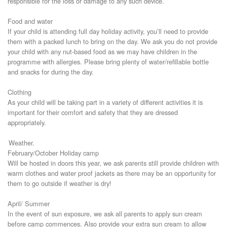
responsible for the loss or damage to any such device.
Food and water
If your child is attending full day holiday activity, you’ll need to provide
them with a packed lunch to bring on the day. We ask you do not provide
your child with any nut-based food as we may have children in the
programme with allergies. Please bring plenty of water/refillable bottle
and snacks for during the day.
Clothing
As your child will be taking part in a variety of different activities it is
important for their comfort and safety that they are dressed
appropriately.
Weather.
February/October Holiday camp
Will be hosted in doors this year, we ask parents still provide children with
warm clothes and water proof jackets as there may be an opportunity for
them to go outside if weather is dry!
April/ Summer
In the event of sun exposure, we ask all parents to apply sun cream
before camp commences. Also provide your extra sun cream to allow