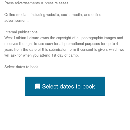
Press advertisements & press releases
Online media – including website, social media, and online
advertisement.
Internal publications
West Lothian Leisure owns the copyright of all photographic images and
reserves the right to use such for all promotional purposes for up to 4
years from the date of this submission form if consent is given, which we
will ask for when you attend 1st day of camp.
Select dates to book
Select dates to book