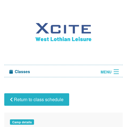
Classes
MENU
Camps
Sign in
Return to class schedule
About Us
Camp details