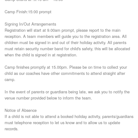
Camp Finish:15:00 prompt
Signing In/Out Arrangements
Registration will start at 9.00am prompt, please report to the main
reception. A team members will guide you to the registration area. All
children must be signed in and out of their holiday activity. All parents
must retain security number band for child's safety, this will be allocated
when the child is signed in at registration.
Camp finishes promptly at 15.00pm. Please be on time to collect your
child as our coaches have other commitments to attend straight after
camp.
In the event of parents or guardians being late, we ask you to notify the
venue number provided below to inform the team.
Notice of Absence
If a child is not able to attend a booked holiday activity, parents/guardians
must telephone reception to let us know and to allow us to update
records.