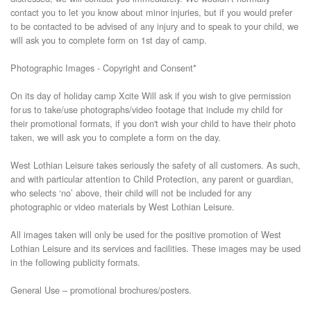
contact you to let you know about minor injuries, but if you would prefer
to be contacted to be advised of any injury and to speak to your child, we
will ask you to complete form on 1st day of camp.
Photographic Images - Copyright and Consent*
On its day of holiday camp Xcite Will ask if you wish to give permission
for us to take/use photographs/video footage that include my child for
their promotional formats, if you don't wish your child to have their photo
taken, we will ask you to complete a form on the day.
West Lothian Leisure takes seriously the safety of all customers. As such,
and with particular attention to Child Protection, any parent or guardian,
who selects ‘no’ above, their child will not be included for any
photographic or video materials by West Lothian Leisure.
All images taken will only be used for the positive promotion of West
Lothian Leisure and its services and facilities. These images may be used
in the following publicity formats.
General Use – promotional brochures/posters.