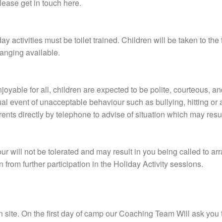
lease get in touch here.
y activities must be toilet trained. Children will be taken to the 
anging available.
joyable for all, children are expected to be polite, courteous, an
sual event of unacceptable behaviour such as bullying, hitting o
parents directly by telephone to advise of situation which may res
r will not be tolerated and may result in you being called to ar
 from further participation in the Holiday Activity sessions.
 on site. On the first day of camp our Coaching Team Will ask you