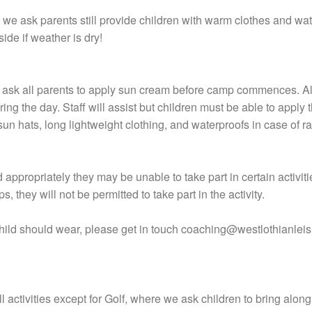
, we ask parents still provide children with warm clothes and wa
ide if weather is dry!
e ask all parents to apply sun cream before camp commences. A
uring the day. Staff will assist but children must be able to appl
sun hats, long lightweight clothing, and waterproofs in case of r
appropriately they may be unable to take part in certain activiti
s, they will not be permitted to take part in the activity.
child should wear, please get in touch coaching@westlothianlei
l activities except for Golf, where we ask children to bring along 