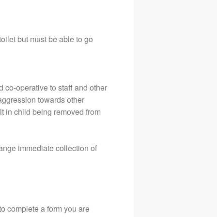
toilet but must be able to go
d co-operative to staff and other
r aggression towards other
ult in child being removed from
range immediate collection of
 to complete a form you are