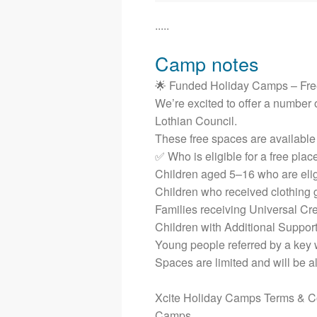
.....
Camp notes
🌟 Funded Holiday Camps – Fre
We’re excited to offer a number o
Lothian Council.
These free spaces are available t
✅ Who is eligible for a free plac
Children aged 5–16 who are elig
Children who received clothing 
Families receiving Universal Cre
Children with Additional Suppor
Young people referred by a key w
Spaces are limited and will be al
Xcite Holiday Camps Terms & Con
Camps.