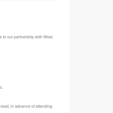
ks to our partnership with West
l.
read, in advance of attending