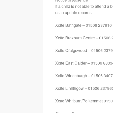
If a child is not able to attend 
us to update records.
Xcite Bathgate – 01506 237910
Xcite Broxburn Centre – 01506
Xcite Craigswood – 01506 237
Xcite East Calder – 01506 883
Xcite Winchburgh – 01506 340
Xcite Linlithgow – 01506 23796
Xcite Whitburn/Polkemmet 015