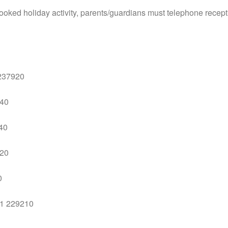
a booked holiday activity, parents/guardians must telephone recep
 237920
940
340
720
0
01 229210