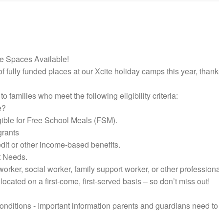
e Spaces Available!
f fully funded places at our Xcite holiday camps this year, than
o families who meet the following eligibility criteria:
e?
ible for Free School Meals (FSM).
grants
dit or other income-based benefits.
t Needs.
orker, social worker, family support worker, or other professiona
located on a first-come, first-served basis – so don’t miss out!
ditions - Important information parents and guardians need to 