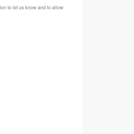
tion to let us know and to allow