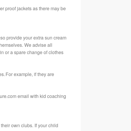
ter proof jackets as there may be
lso provide your extra sun cream
y themselves. We advise all
ain or a spare change of clothes
es. For example, if they are
sure.com email with kid coaching
their own clubs. If your child