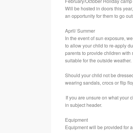
February/October Holiday camp
Will be hosted in doors this year
an opportunity for them to go outs
April/ Summer
In the event of sun exposure, w
to allow your child to re-apply d
parents to provide children with 
suitable for the outside weather.
Should your child not be dressed 
wearing sandals, crocs or flip flop
If you are unsure on what your 
in subject header.
Equipment
Equipment will be provided for al