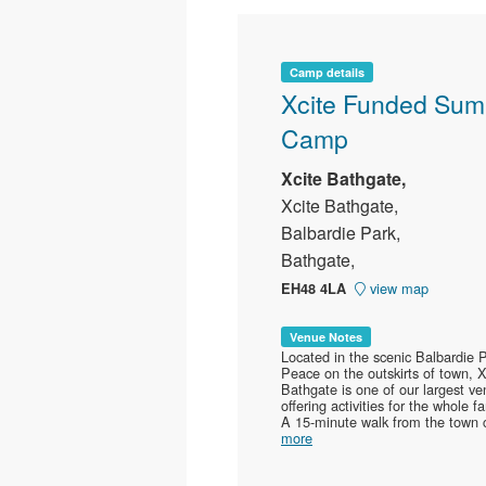
Camp details
Xcite Funded Su
Camp
Xcite Bathgate,
Xcite Bathgate,
Balbardie Park,
Bathgate,
view map
EH48 4LA
Venue Notes
Located in the scenic Balbardie P
Peace on the outskirts of town, X
Bathgate is one of our largest v
offering activities for the whole fa
A 15-minute walk from the town c
more