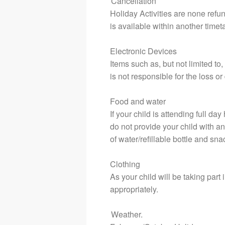
Cancellation
Holiday Activities are none refu
is available within another time
Electronic Devices
Items such as, but not limited to
is not responsible for the loss 
Food and water
If your child is attending full d
do not provide your child with a
of water/refillable bottle and sna
Clothing
As your child will be taking part i
appropriately.
Weather.