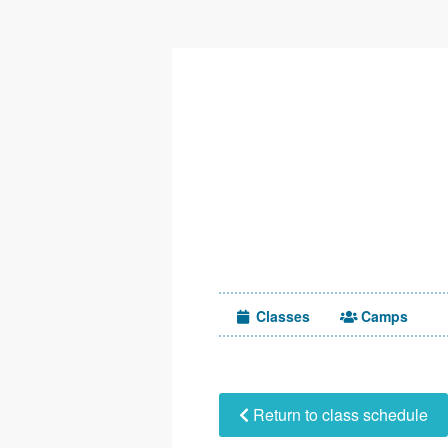
Classes
Camps
Return to class schedule