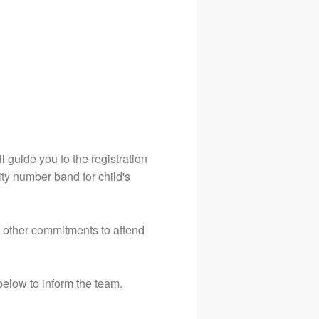
 guide you to the registration
rity number band for child's
e other commitments to attend
below to inform the team.