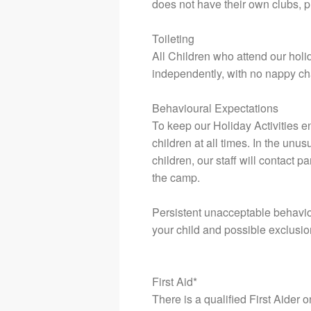
does not have their own clubs, p
Toileting
All Children who attend our holida
independently, with no nappy ch
Behavioural Expectations
To keep our Holiday Activities en
children at all times. In the unu
children, our staff will contact 
the camp.
Persistent unacceptable behaviou
your child and possible exclusion
First Aid*
There is a qualified First Aider