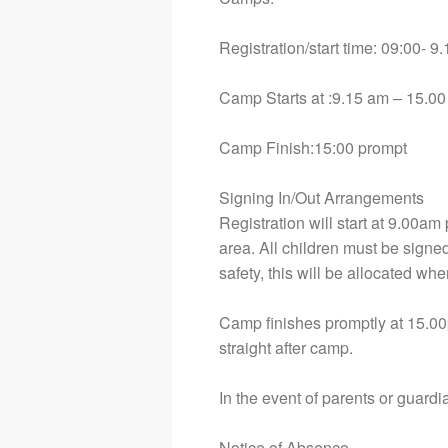
Registration/start time: 09:00- 
Camp Starts at :9.15 am – 15.00
Camp Finish:15:00 prompt
Signing In/Out Arrangements
Registration will start at 9.00am
area. All children must be signed 
safety, this will be allocated whe
Camp finishes promptly at 15.00
straight after camp.
In the event of parents or guard
Notice of Absence