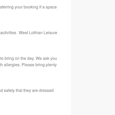
sferring your booking if a space
 activities. West Lothian Leisure
h to bring on the day. We ask you
h allergies. Please bring plenty
 and safety that they are dressed