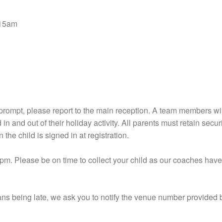
9.15am
 prompt, please report to the main reception. A team members will
in and out of their holiday activity. All parents must retain secu
n the child is signed in at registration.
pm. Please be on time to collect your child as our coaches hav
ians being late, we ask you to notify the venue number provided 