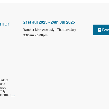
mmer
21st Jul 2025 - 24th Jul 2025
Boo
Mon 21st July - Thu 24th July
Week 4
9:00am - 3:00pm
ark of
cite
enues
mily.
entre, t
…