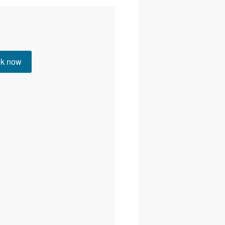
Instagram
YouTube
Web
k now
Email
01506 237909