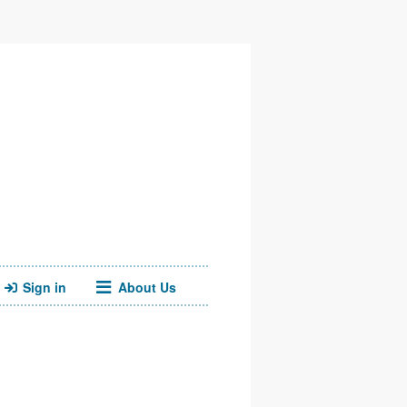
Sign in
About Us
Facebook
Twitter