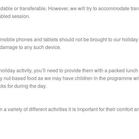
ndable or transferable. However, we will try to accommodate tran
tabled session.
, mobile phones and tablets should not be brought to our holiday
or damage to any such device.
ay holiday activity, you’ll need to provide them with a packed lunc
ny nut-based food as we may have children in the programme wit
cks for during the day.
n a variety of different activities it is important for their comfort