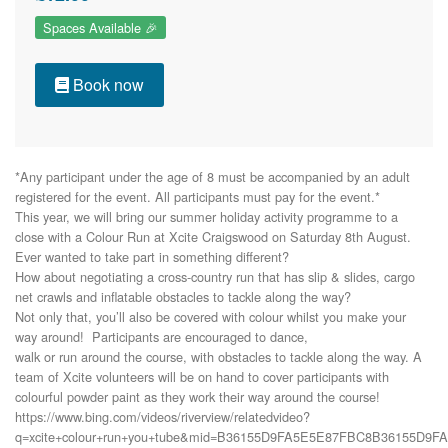
Spaces Available 🎉
Book now
*Any participant under the age of 8 must be accompanied by an adult 
registered for the event. All participants must pay for the event.*

This year, we will bring our summer holiday activity programme to a

close with a Colour Run at Xcite Craigswood on Saturday 8th August.

Ever wanted to take part in something different?

How about negotiating a cross-country run that has slip & slides, cargo

net crawls and inflatable obstacles to tackle along the way?

Not only that, you’ll also be covered with colour whilst you make your

way around!  Participants are encouraged to dance,

walk or run around the course, with obstacles to tackle along the way. A

team of Xcite volunteers will be on hand to cover participants with

colourful powder paint as they work their way around the course!

https://www.bing.com/videos/riverview/relatedvideo?
q=xcite+colour+run+you+tube&mid=B36155D9FA5E5E87FBC8B36155D