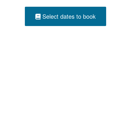
Select dates to book