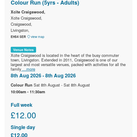
Colour Run (5yrs - Adults)
Xcite Craigswood,
Xcite Craigswood,
Craigswood,
Livingston,
EH54 5ER
view map
Venue Notes
Xcite Craigswood is located in the heart of the busy commuter
town, Livingston. Extended in 2011, Craigswood is one of our
largest and most versatile venues, packed with activities for all the
family
…more
8th Aug 2026 - 8th Aug 2026
Sat 8th August - Sat 8th August
Colour Run
10:00am - 11:30am
Full week
£12.00
Single day
£12.00