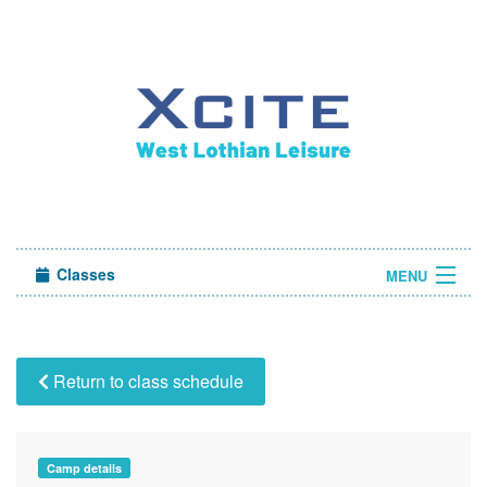
Classes
MENU
Camps
Sign in
Return to class schedule
About Us
Camp details